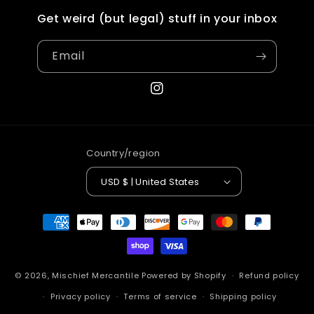
Get weird (but legal) stuff in your inbox
Email
Instagram
Country/region
USD $ | United States
Payment
methods
© 2026,
Mischief Mercantile
Powered by Shopify
Refund policy
Privacy policy
Terms of service
Shipping policy