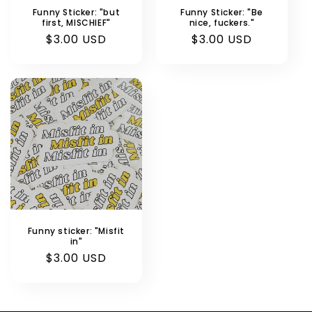
n
Funny Sticker: "but
Funny Sticker: "Be
first, MISCHIEF"
nice, fuckers."
:
Regular
$3.00 USD
Regular
$3.00 USD
price
price
Funny sticker: "Misfit
in"
Regular
$3.00 USD
price