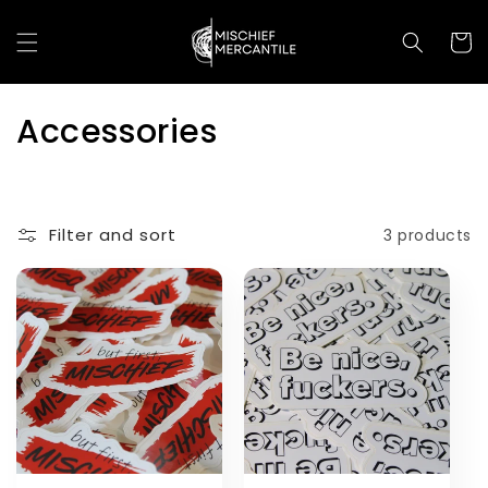
Skip to
content
Cart
C
Accessories
o
l
Filter and sort
3 products
l
e
c
t
i
o