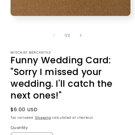
Open
media
1
in
of
1
/
2
modal
MISCHIEF MERCANTILE
Funny Wedding Card:
"Sorry I missed your
wedding. I'll catch the
next ones!"
Regular
$6.00 USD
price
Tax included.
Shipping
calculated at checkout.
Quantity