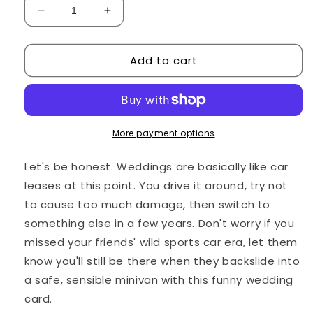
Decrease
Increase
quantity
quantity
for
for
Add to cart
Funny
Funny
Wedding
Wedding
Card:
Card:
&quot;Sorry
&quot;Sorry
I
I
missed
missed
More payment options
your
your
wedding.
wedding.
Let's be honest. Weddings are basically like car
I&#39;ll
I&#39;ll
leases at this point. You drive it around, try not
catch
catch
to cause too much damage, then switch to
the
the
next
next
something else in a few years. Don't worry if you
ones!&quot;
ones!&quot;
missed your friends' wild sports car era, let them
know you'll still be there when they backslide into
a safe, sensible minivan with this funny wedding
card.