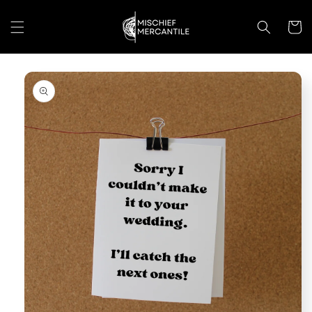
Skip to
content
Cart
Skip to
product
information