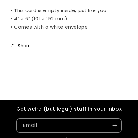
•
This card is empty inside, just like you
•
4″ × 6″ (101 × 152 mm)
• C
omes with a white envelope
Share
Get weird (but legal) stuff in your inbox
Email